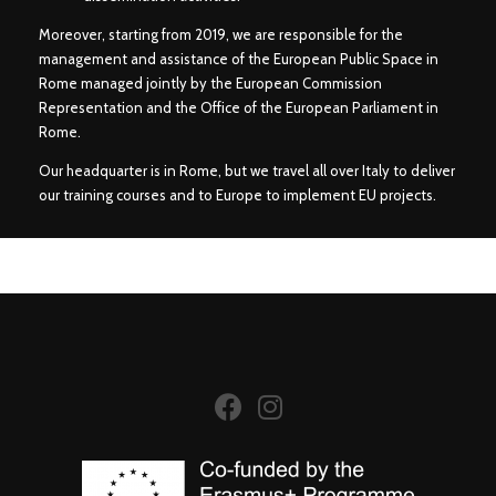
Moreover, starting from 2019, we are responsible for the
management and assistance of the European Public Space in
Rome managed jointly by the European Commission
Representation and the Office of the European Parliament in
Rome.
Our headquarter is in Rome, but we travel all over Italy to deliver
our training courses and to Europe to implement EU projects.