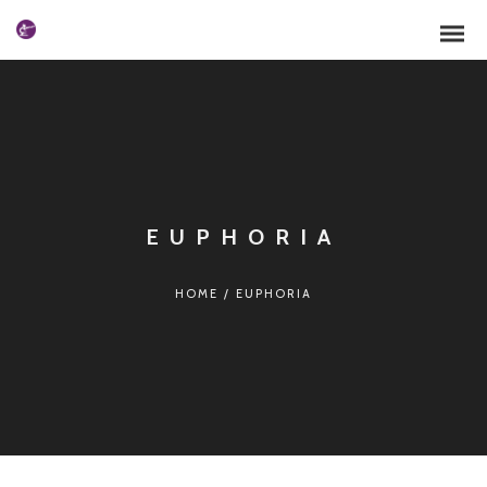
EUPHORIA
HOME
/
EUPHORIA
Español