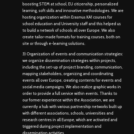
boosting STEM at school, EU citizenship, personalized
learning, soft skills and innovative methodologies. We are
hosting organization within Erasmus KA1 courses for
school education and University staff and this helped us
to build a network of schools all over Europe. We also
create tailor-made formats for training courses, both on
site or through e-learning solutions.
3) Organization of events and communication strategies:
we organize dissemination strategies within projects,
including the set-up of project branding, communication,
mapping stakeholders, organizing and coordinating
events all over Europe, creating contents for events and
social media campaigns. We also realize graphic works in
order to provide a full service within events. Thanks to
our former experience within the Association, we are
currently a hub with various partnership networks built up
with different associations, schools, universities and
research centres in all Europe, which are activated and
triggered during project implementation and
dissemination activities.