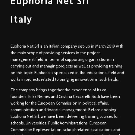
Euphoria Net
Srl
Italy
Euphoria Net
Srl
is an Italian company set-up in March 2019 with
the main scope of providing services in the project
management field, in terms of supporting organizations in
carrying out and managing projects as well as providing training
on this topic. Euphoria is specialized in the educational field and
works in projects related to bringing innovation in such fields.
The company brings together the experience of its co-
founders, Erika Nemes and Cristina Ceccarelli. Both have been
working for the European Commission in political affairs,
communication and financial management. Before opening
Euphoria Net Srl, we have been delivering training courses for
schools, Universities, Public Administrations, European
Commission Representation, school-related associations and