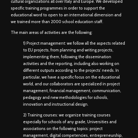
cultural organizations all over Italy and Europe. We developed
specific training programmes in order to support the
educational word to open to an international dimension and
we trained more than 2000 school education staff.
The main areas of activities are the following:
1) Project management: we follow all the aspects related
to EU projects, from planning and writing projects,
implementing them, following the dissemination
activities and the reporting, including also working on
different outputs according to the projects’ needs. In
particular, we have a specific focus on the educational
world, and our collaborators are specialized in project
management, financial management, communication,
pedagogy and new methodologies for schools,
innovation and instructional design.
2) Training courses: we organize training courses
especially for schools of any grade, Universities and
associations on the following topics: project
management, digital competencies, entrepreneurship,