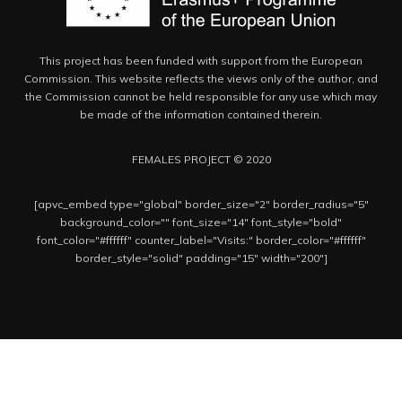
This project has been funded with support from the European
Commission. This website reflects the views only of the author, and
the Commission cannot be held responsible for any use which may
be made of the information contained therein.
FEMALES PROJECT © 2020
[apvc_embed type="global" border_size="2" border_radius="5"
background_color="" font_size="14" font_style="bold"
font_color="#ffffff" counter_label="Visits:" border_color="#ffffff"
border_style="solid" padding="15" width="200"]